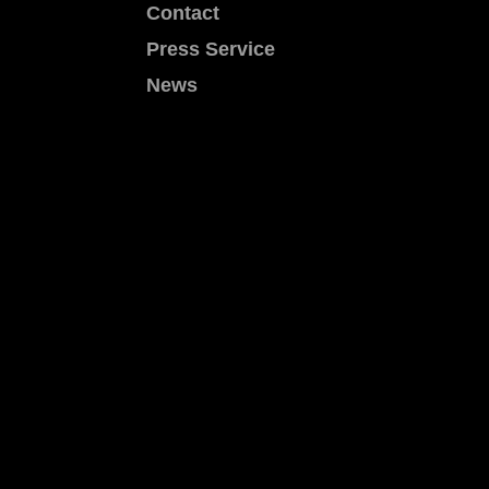
Contact
Press Service
News