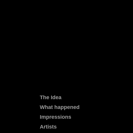
The Idea
What happened
Impressions
Artists