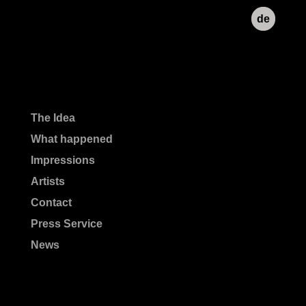
de
The Idea
What happened
Impressions
Artists
Contact
Press Service
News