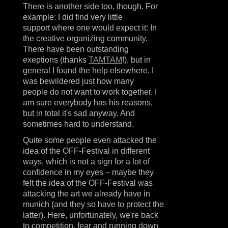
There is another side too, though. For
example: I did find very little
support where one would expect it: In
the creative organizing community.
There have been outstanding
exeptions (thanks
TAMTAM
!), but in
general I found the help elsewhere. I
was bewildered just how many
people do not want to work together. I
am sure everybody has his reasons,
but in total it's sad anyway. And
sometimes hard to understand.
Quite some people even attacked the
idea of the OFF-Festival in different
ways, which is not a sign for a lot of
confidence in my eyes – maybe they
felt the idea of the OFF-Festival was
attacking the art we already have in
munich (and they so have to protect the
latter). Here, unfortunately, we're back
to competition, fear and running down