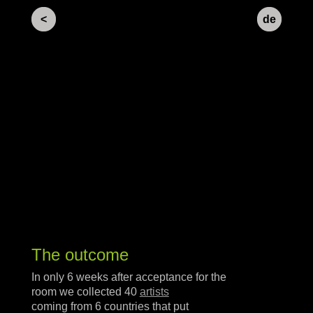
<
de
The outcome
In only 6 weeks after acceptance for the
room we collected 40
artists
coming from 6 countries that put