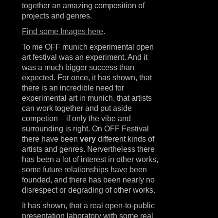
together an amazing composition of
projects and genres.
Find some Images here
.
To me OFF munich experimental open
art festival was an experiment. And it
was a much bigger success than
expected. For once, it has shown, that
there is an incredible need for
experimental art in munich, that artists
can work together and put aside
competion – if only the vibe and
surrounding is right. On OFF Festival
there have been
very
different kinds of
artists and genres. Nervertheless there
has been a lot of interest in other works,
some future relationships have been
founded, and there has been nearly no
disrespect or degrading of other works.
It has shown, that a real open-to-public
presentation laboratory with some real