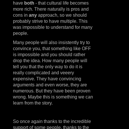
have
both
- that cultural life becomes
more rich. There naturally is pros and
cons in
any
approach, so we should
probably strive to have multiple. This
was impossible to understand for many
people.
Many people will also insistently try to
convince you, that something like OFF
is impossible and you should rather
drop the idea. How many people will
tell you that the only way to do it is
really complicated and veeery
expensive. They have convincing
arguments and even worse, they are
numerous. But they have been proven
wrong. Maybe this is something we can
learn from the story.
So once again thanks to the incredible
support of some people, thanks to the