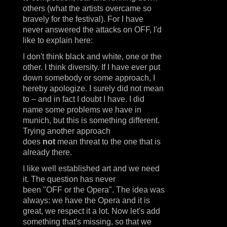
others (what the artists overcame so
bravely for the festival). For I have
never answered the attacks on OFF, I'd
like to explain here:
I don't think black and white, one or the
other. I think diversity. If I have ever put
down somebody or some approach, I
hereby apologize. I surely did not mean
to – and in fact I doubt I have. I did
name some problems we have in
munich, but this is something different.
Trying another approach
does
not
mean threat to the one that is
already there.
I like well established art and we need
it. The question has never
been "OFF or the Opera". The idea was
always: we have the Opera and it is
great, we respect it a lot. Now let's add
something that's missing, so that we