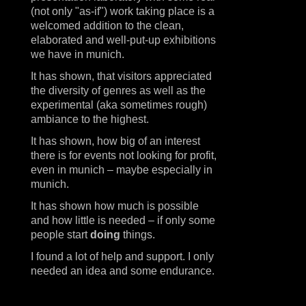
(not only "as-if") work taking place is a
welcomed addition to the clean,
elaborated and well-put-up exhibitions
we have in munich.
It has shown, that visitors appreciated
the diversity of genres as well as the
experimental (aka sometimes rough)
ambiance to the highest.
It has shown, how big of an interest
there is for events not looking for profit,
even in munich – maybe especially in
munich.
It has shown how much is possible
and how little is needed – if only some
people start
doing
things.
I found a lot of help and support. I only
needed an idea and some endurance.