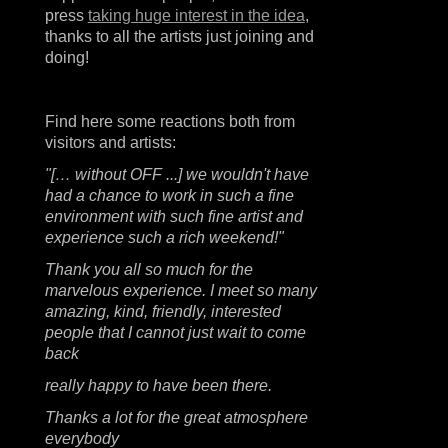
press
taking huge interest in the idea
,
thanks to all the artists just joining and
doing!
Find here some reactions both from
visitors and artists:
"[… without OFF ...] we wouldn't have
had a chance to work in such a fine
environment with such fine artist and
experience such a rich weekend!"
Thank you all so much for the
marvelous experience. I meet so many
amazing, kind, friendly, interested
people that I cannot just wait to come
back
really happy to have been there.
Thanks a lot for the great atmosphere
everybody