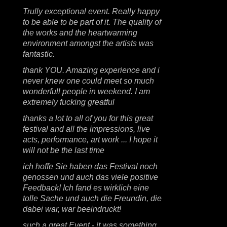
Trully exceptional event. Really happy
to be able to be part of it. The quality of
the works and the heartwarming
environment amongst the artists was
fantastic.
thank YOU. Amazing experience and i
never knew one could meet so much
wonderfull people in weekend. I am
extremely fucking greatful
thanks a lot to all of you for this great
festival and all the impressions, live
acts, performance, art work ... I hope it
will not be the last time
ich hoffe Sie haben das Festival noch
genossen und auch das viele positive
Feedback! Ich fand es wirklich eine
tolle Sache und auch die Freundin, die
dabei war, war beeindruckt!
such a great Event - it was something